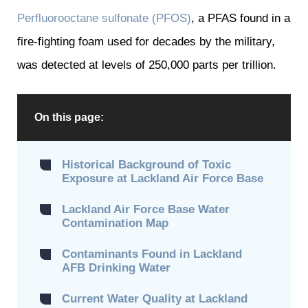
Perfluorooctane sulfonate (PFOS)
, a PFAS found in a
fire-fighting foam used for decades by the military,
was detected at levels of 250,000 parts per trillion.
On this page:
Historical Background of Toxic
Exposure at Lackland Air Force Base
Lackland Air Force Base Water
Contamination Map
Contaminants Found in Lackland
AFB Drinking Water
Current Water Quality at Lackland