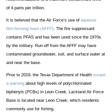
of 4 parts per trillion.
It is believed that the Air Force’s use of
aqueous
film-forming foam (AFFF)
. The fire suppressant
contains PFAS and has been used since the 1970s
by the military. Run-off from the AFFF may have
contaminated groundwater, soil, and surface water at
and near the base.
Prior to 2019, the Texas Department of Health
issued
a warning
about high levels of polychlorinated
biphenyls (PCBs) in Leon Creek. Lackland Air Force
Base is located near Leon Creek, which residents
commonly use for fishing.