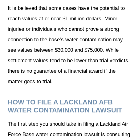
It is believed that some cases have the potential to
reach values at or near $1 million dollars. Minor
injuries or individuals who cannot prove a strong
connection to the base’s water contamination may
see values between $30,000 and $75,000. While
settlement values tend to be lower than trial verdicts,
there is no guarantee of a financial award if the
matter goes to trial.
HOW TO FILE A LACKLAND AFB
WATER CONTAMINATION LAWSUIT
The first step you should take in filing a Lackland Air
Force Base water contamination lawsuit is consulting