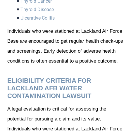
Thyroid Cancer
Thyroid Disease
Ulcerative Colitis
Individuals who were stationed at Lackland Air Force
Base are encouraged to get regular health check-ups
and screenings. Early detection of adverse health
conditions is often essential to a positive outcome.
ELIGIBILITY CRITERIA FOR
LACKLAND AFB WATER
CONTAMINATION LAWSUIT
A legal evaluation is critical for assessing the
potential for pursuing a claim and its value.
Individuals who were stationed at Lackland Air Force