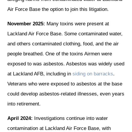
Air Force Base the option to join this litigation.
November 2025:
Many toxins were present at
Lackland Air Force Base. Some contaminated water,
and others contaminated clothing, food, and the air
people breathed. One of the toxins Airmen were
exposed to was asbestos. Asbestos was widely used
at Lackland AFB, including in
siding on barracks
.
Veterans who were exposed to asbestos at the base
could develop asbestos-related illnesses, even years
into retirement.
April 2024:
Investigations continue into water
contamination at Lackland Air Force Base, with