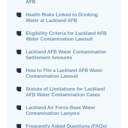
AFB
Health Risks Linked to Drinking
Water at Lackland AFB
Eligibility Criteria for Lackland AFB
Water Contamination Lawsuit
Lackland AFB Water Contamination
Settlement Amounts
How to File a Lackland AFB Water
Contamination Lawsuit
Statute of Limitations for Lackland
AFB Water Contamination Cases
Lackland Air Force Base Water
Contamination Lawyers
Frequently Asked Questions (FAQs)