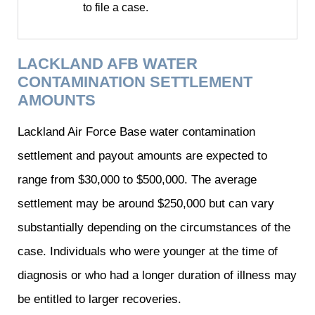
to file a case.
LACKLAND AFB WATER
CONTAMINATION SETTLEMENT
AMOUNTS
Lackland Air Force Base water contamination
settlement and payout amounts are expected to
range from $30,000 to $500,000. The average
settlement may be around $250,000 but can vary
substantially depending on the circumstances of the
case. Individuals who were younger at the time of
diagnosis or who had a longer duration of illness may
be entitled to larger recoveries.