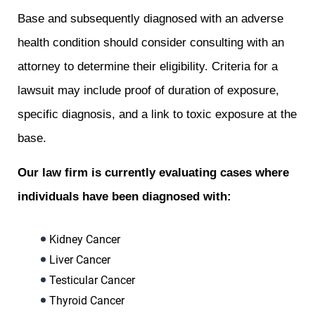
Base and subsequently diagnosed with an adverse
health condition should consider consulting with an
attorney to determine their eligibility. Criteria for a
lawsuit may include proof of duration of exposure,
specific diagnosis, and a link to toxic exposure at the
base.
Our law firm is currently evaluating cases where
individuals have been diagnosed with:
Kidney Cancer
Liver Cancer
Testicular Cancer
Thyroid Cancer