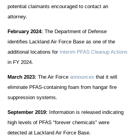
potential claimants encouraged to contact an
attorney.
February 2024:
The Department of Defense
identifies Lackland Air Force Base as one of the
additional locations for
Interim PFAS Cleanup Actions
in FY 2024.
March 2023:
The Air Force
announces
that it will
eliminate PFAS-containing foam from hangar fire
suppression systems.
September 2019:
Information is released indicating
high levels of PFAS “forever chemicals” were
detected at Lackland Air Force Base.