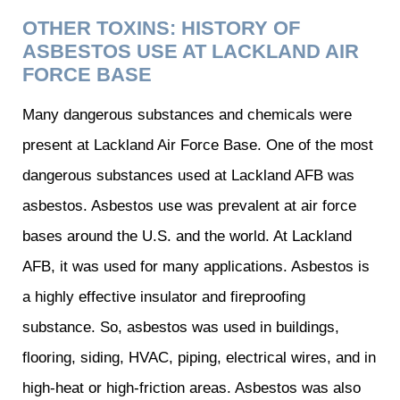
OTHER TOXINS: HISTORY OF
ASBESTOS USE AT LACKLAND AIR
FORCE BASE
Many dangerous substances and chemicals were
present at Lackland Air Force Base. One of the most
dangerous substances used at Lackland AFB was
asbestos. Asbestos use was prevalent at air force
bases around the U.S. and the world. At Lackland
AFB, it was used for many applications. Asbestos is
a highly effective insulator and fireproofing
substance. So, asbestos was used in buildings,
flooring, siding, HVAC, piping, electrical wires, and in
high-heat or high-friction areas. Asbestos was also