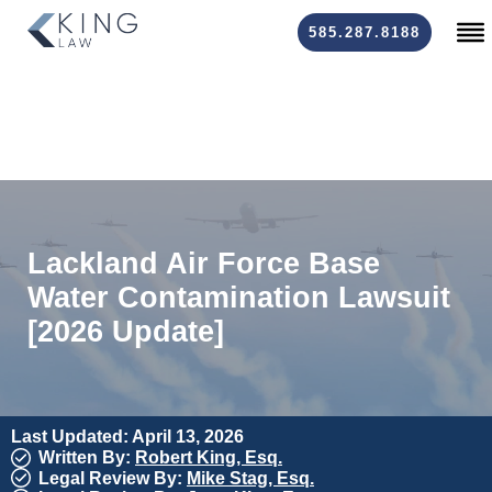
585.287.8188
Lackland Air Force Base
Water Contamination Lawsuit
[2026 Update]
Last Updated: April 13, 2026
Written By:
Robert King, Esq.
Legal Review By:
Mike Stag, Esq.