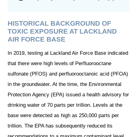
HISTORICAL BACKGROUND OF
TOXIC EXPOSURE AT LACKLAND
AIR FORCE BASE
In 2019, testing at Lackland Air Force Base indicated
that there were high levels of Perfluorooctane
sulfonate (PFOS) and perfluorooctanoic acid (PFOA)
in the groundwater. At the time, the Environmental
Protection Agency (EPA) issued a health advisory for
drinking water of 70 parts per trillion. Levels at the
base were detected as high as 250,000 parts per
trillion. The EPA has subsequently reduced its
recommendations to a maximum contaminant level