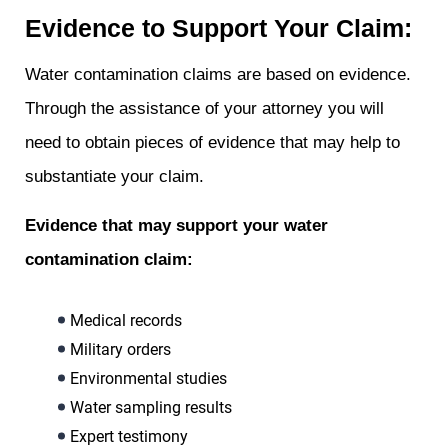
Evidence to Support Your Claim:
Water contamination claims are based on evidence.
Through the assistance of your attorney you will
need to obtain pieces of evidence that may help to
substantiate your claim.
Evidence that may support your water
contamination claim:
Medical records
Military orders
Environmental studies
Water sampling results
Expert testimony