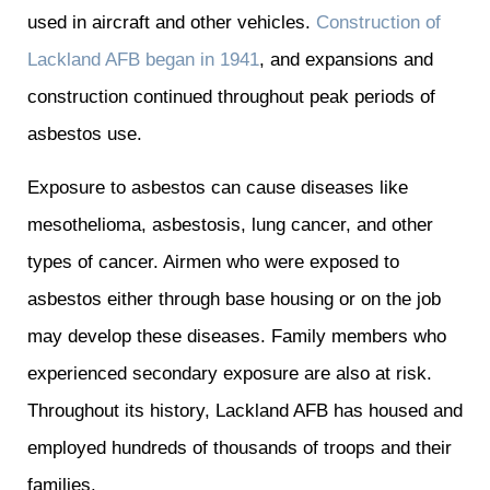
used in aircraft and other vehicles.
Construction of
Lackland AFB began in 1941
, and expansions and
construction continued throughout peak periods of
asbestos use.
Exposure to asbestos can cause diseases like
mesothelioma, asbestosis, lung cancer, and other
types of cancer. Airmen who were exposed to
asbestos either through base housing or on the job
may develop these diseases. Family members who
experienced secondary exposure are also at risk.
Throughout its history, Lackland AFB has housed and
employed hundreds of thousands of troops and their
families.