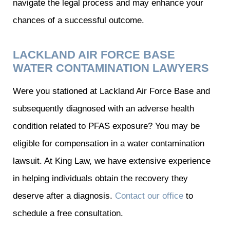
navigate the legal process and may enhance your
chances of a successful outcome.
LACKLAND AIR FORCE BASE
WATER CONTAMINATION LAWYERS
Were you stationed at Lackland Air Force Base and
subsequently diagnosed with an adverse health
condition related to PFAS exposure? You may be
eligible for compensation in a water contamination
lawsuit. At King Law, we have extensive experience
in helping individuals obtain the recovery they
deserve after a diagnosis.
Contact our office
to
schedule a free consultation.