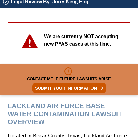
Legal Review By:
Jerry King, Esq.
We are currently NOT accepting
new PFAS cases at this time.
CONTACT ME IF FUTURE LAWSUITS ARISE
SUBMIT YOUR INFORMATION
LACKLAND AIR FORCE BASE
WATER CONTAMINATION LAWSUIT
OVERVIEW
Located in Bexar County, Texas, Lackland Air Force