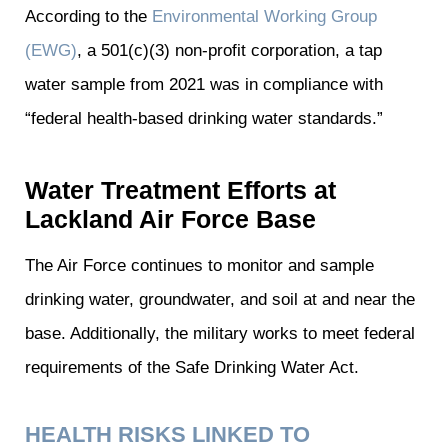
According to the
Environmental Working Group
(EWG)
, a 501(c)(3) non-profit corporation, a tap
water sample from 2021 was in compliance with
“federal health-based drinking water standards.”
Water Treatment Efforts at
Lackland Air Force Base
The Air Force continues to monitor and sample
drinking water, groundwater, and soil at and near the
base. Additionally, the military works to meet federal
requirements of the Safe Drinking Water Act.
HEALTH RISKS LINKED TO