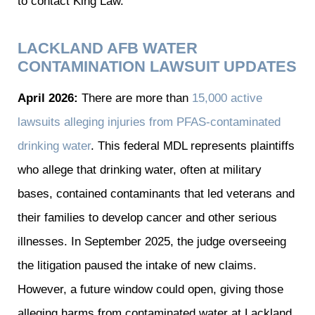
to contact
King Law
.
LACKLAND AFB WATER
CONTAMINATION LAWSUIT UPDATES
April 2026:
There are more than
15,000 active
lawsuits alleging injuries from PFAS-contaminated
drinking water
. This federal MDL represents plaintiffs
who allege that drinking water, often at military
bases, contained contaminants that led veterans and
their families to develop cancer and other serious
illnesses. In September 2025, the judge overseeing
the litigation paused the intake of new claims.
However, a future window could open, giving those
alleging harms from contaminated water at Lackland