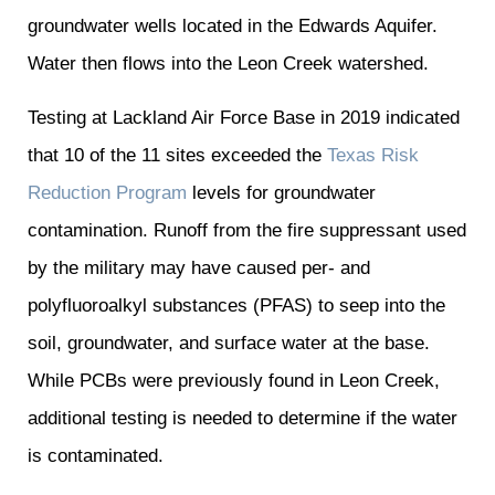
groundwater wells located in the Edwards Aquifer.
Water then flows into the Leon Creek watershed.
Testing at Lackland Air Force Base in 2019 indicated
that 10 of the 11 sites exceeded the
Texas Risk
Reduction Program
levels for groundwater
contamination. Runoff from the fire suppressant used
by the military may have caused
per- and
polyfluoroalkyl substances (PFAS) to seep into the
soil, groundwater, and surface water at the base.
While PCBs were previously found in Leon Creek,
additional testing is needed to determine if the water
is contaminated.