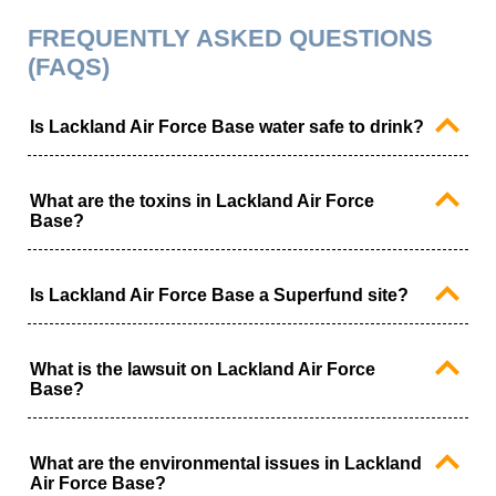
FREQUENTLY ASKED QUESTIONS
(FAQS)
Is Lackland Air Force Base water safe to drink?
Recent testing at Lackland Air Force Base has met
federal health-based drinking water standards.
What are the toxins in Lackland Air Force
However, the EPA has recently reduced the PFAS
Base?
maximum contaminant level from 70 parts per trillion to 4
parts per trillion.
The primary toxins at Lackland Air Force Base are per-
and polyfluoroalkyl substances (PFAS). PFAS are
Is Lackland Air Force Base a Superfund site?
forever chemicals that have been linked to serious
health conditions, including an increased risk of
Lackland Air Force Base has been identified as an EPA
developing cancer.
Superfund site but is not on the National Priorities List.
What is the lawsuit on Lackland Air Force
Base?
The lawsuit on Lackland Air Force Base is related to
water contamination in the drinking water.
What are the environmental issues in Lackland
Air Force Base?