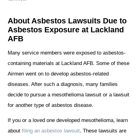
About Asbestos Lawsuits Due to
Asbestos Exposure at Lackland
AFB
Many service members were exposed to asbestos-
containing materials at Lackland AFB. Some of these
Airmen went on to develop asbestos-related
diseases. After such a diagnosis, many families
decide to pursue a mesothelioma lawsuit or a lawsuit
for another type of asbestos disease.
If you or a loved one developed mesothelioma, learn
about
filing an asbestos lawsuit
. These lawsuits are