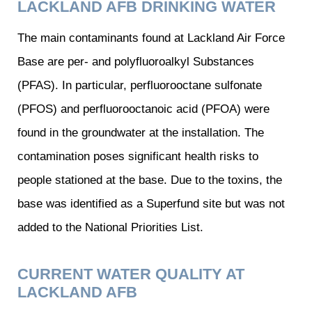
LACKLAND AFB DRINKING WATER
The main contaminants found at Lackland Air Force
Base are per- and polyfluoroalkyl Substances
(PFAS). In particular, perfluorooctane sulfonate
(PFOS) and perfluorooctanoic acid (PFOA) were
found in the groundwater at the installation. The
contamination poses significant health risks to
people stationed at the base. Due to the toxins, the
base was identified as a Superfund site but was not
added to the National Priorities List.
CURRENT WATER QUALITY AT
LACKLAND AFB