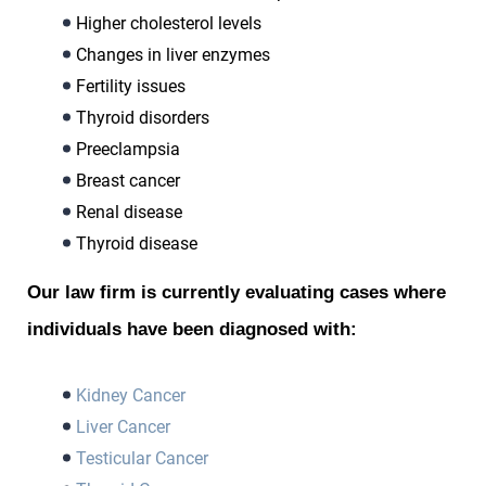
Higher cholesterol levels
Changes in liver enzymes
Fertility issues
Thyroid disorders
Preeclampsia
Breast cancer
Renal disease
Thyroid disease
Our law firm is currently evaluating cases where
individuals have been diagnosed with:
Kidney Cancer
Liver Cancer
Testicular Cancer