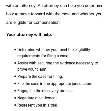
with an attorney. An attorney can help you determine
how to move forward with the case and whether you
are eligible for compensation.
Your attorney will help:
Determine whether you meet the eligibility
requirements for filing a case.
Assist with securing the evidence necessary to
prove your claim.
Prepare the case for filing.
File the case in the appropriate jurisdiction.
Engage in the discovery process.
Negotiate a settlement.
Represent you in a trial.