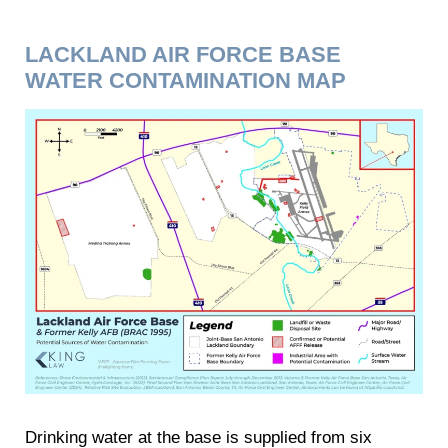
LACKLAND AIR FORCE BASE
WATER CONTAMINATION MAP
Drinking water at the base is supplied from six