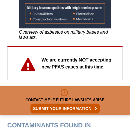
Overview of asbestos on military bases and
lawsuits.
We are currently NOT accepting
new PFAS cases at this time.
CONTACT ME IF FUTURE LAWSUITS ARISE
SUBMIT YOUR INFORMATION
CONTAMINANTS FOUND IN