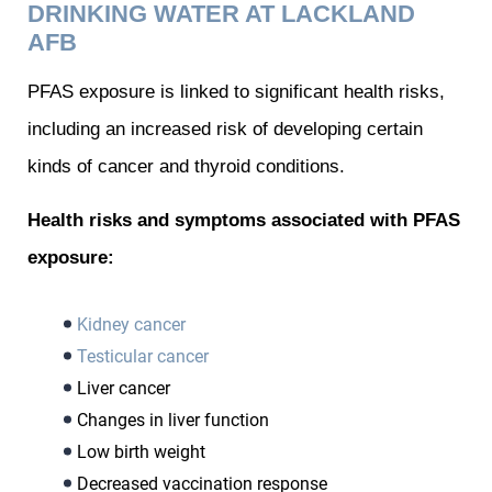
DRINKING WATER AT LACKLAND
AFB
PFAS exposure is linked to significant health risks,
including an increased risk of developing certain
kinds of cancer and thyroid conditions.
Health risks and symptoms associated with PFAS
exposure:
Kidney cancer
Testicular cancer
Liver cancer
Changes in liver function
Low birth weight
Decreased vaccination response