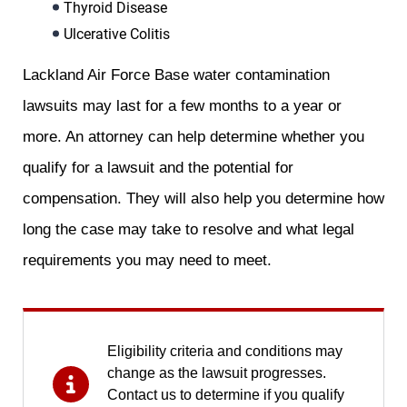
Thyroid Disease
Ulcerative Colitis
Lackland Air Force Base water contamination
lawsuits may last for a few months to a year or
more. An attorney can help determine whether you
qualify for a lawsuit and the potential for
compensation. They will also help you determine how
long the case may take to resolve and what legal
requirements you may need to meet.
Eligibility criteria and conditions may
change as the lawsuit progresses.
Contact us to determine if you qualify