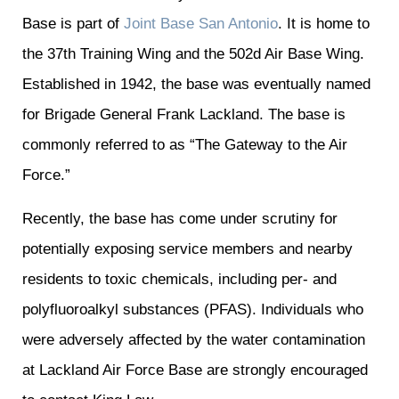
Base is part of
Joint Base San Antonio
. It is home to
the 37th Training Wing and the 502d Air Base Wing.
Established in 1942, the base was eventually named
for Brigade General Frank Lackland. The base is
commonly referred to as “The Gateway to the Air
Force.”
Recently, the base has come under scrutiny for
potentially exposing service members and nearby
residents to toxic chemicals, including per- and
polyfluoroalkyl substances (PFAS). Individuals who
were adversely affected by the water contamination
at Lackland Air Force Base are strongly encouraged