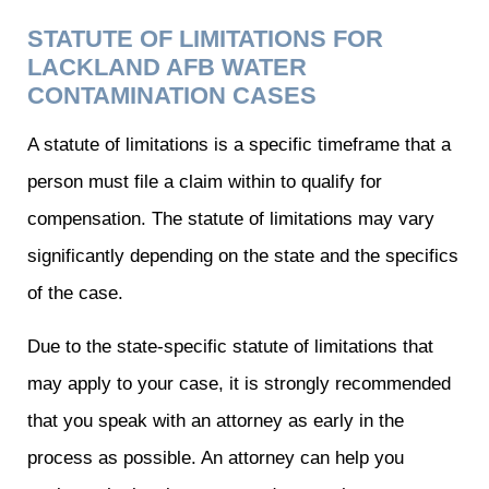
STATUTE OF LIMITATIONS FOR
LACKLAND AFB WATER
CONTAMINATION CASES
A statute of limitations is a specific timeframe that a
person must file a claim within to qualify for
compensation. The statute of limitations may vary
significantly depending on the state and the specifics
of the case.
Due to the state-specific statute of limitations that
may apply to your case, it is strongly recommended
that you speak with an attorney as early in the
process as possible. An attorney can help you