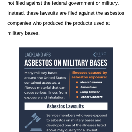
not filed against the federal government or military.
Instead, these lawsuits are filed against the asbestos
companies who produced the products used at
military bases.