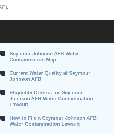
AP)
.
Seymour Johnson AFB Water
Contamination Map
Current Water Quality at Seymour
Johnson AFB
Eligibility Criteria for Seymour
Johnson AFB Water Contamination
Lawsuit
How to File a Seymour Johnson AFB
Water Contamination Lawsuit