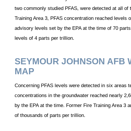
two commonly studied PFAS, were detected at all of 
Training Area 3, PFAS concentration reached levels of 
advisory levels set by the EPA at the time of 70 part
levels of 4 parts per trillion.
SEYMOUR JOHNSON AFB 
MAP
Concerning PFAS levels were detected in six areas 
concentrations in the groundwater reached nearly 2,
by the EPA at the time. Former Fire Training Area 3
of thousands of parts per trillion.