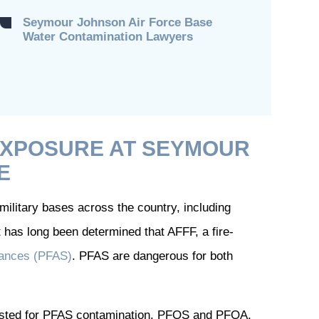
Seymour Johnson Air Force Base
Water Contamination Lawyers
EXPOSURE AT SEYMOUR
E
ilitary bases across the country, including
has long been determined that AFFF, a fire-
stances (PFAS)
. PFAS are dangerous for both
tested for PFAS contamination. PFOS and PFOA,