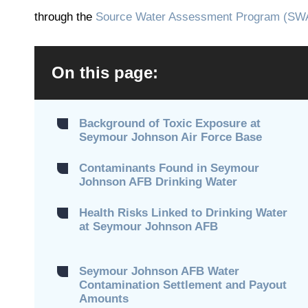
through the
Source Water Assessment Program (SW
On this page:
Background of Toxic Exposure at
Seymour Johnson Air Force Base
Contaminants Found in Seymour
Johnson AFB Drinking Water
Health Risks Linked to Drinking Water
at Seymour Johnson AFB
Seymour Johnson AFB Water
Contamination Settlement and Payout
Amounts