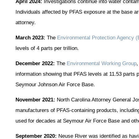
April 2024:
Investigations continue into water conta
Individuals affected by PFAS exposure at the base a
attorney.
March 2023:
The
Environmental Protection Agency 
levels of 4 parts per trillion.
December 2022:
The
Environmental Working Group
,
information showing that PFAS levels at 11.53 parts pe
Seymour Johnson Air Force Base.
November 2021:
North Carolina Attorney General Jos
manufacturers of PFAS-containing products, includi
used for decades at Seymour Air Force Base and other
September 2020:
Neuse River was identified as havin