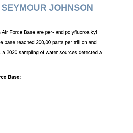
N SEYMOUR JOHNSON
ir Force Base are per- and polyfluoroalkyl
 base reached 200,00 parts per trillion and
lly, a 2020 sampling of water sources detected a
rce Base: