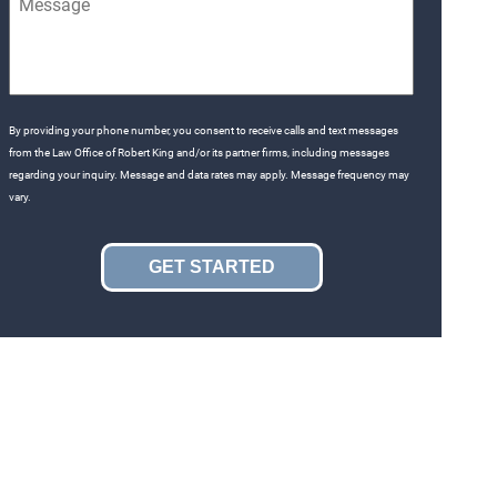
By providing your phone number, you consent to receive calls and text messages
from the Law Office of Robert King and/or its partner firms, including messages
regarding your inquiry. Message and data rates may apply. Message frequency may
vary.