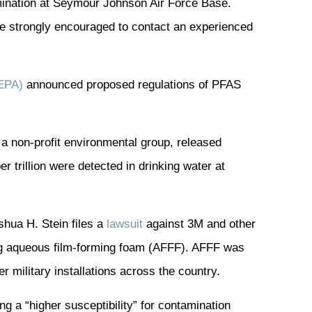
mination at Seymour Johnson Air Force Base.
re strongly encouraged to contact an experienced
(EPA)
announced proposed regulations of PFAS
 a non-profit environmental group, released
r trillion were detected in drinking water at
hua H. Stein files a
lawsuit
against 3M and other
ng aqueous film-forming foam (AFFF). AFFF was
 military installations across the country.
g a “higher susceptibility” for contamination