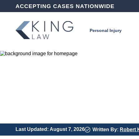
ACCEPTING CASES NATIONWIDE
Personal Injury
Last Updated: August 7, 2026
Written By:
Robert 