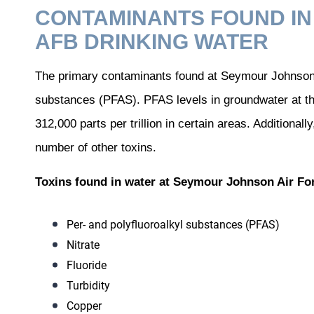
CONTAMINANTS FOUND I
AFB DRINKING WATER
The primary contaminants found at Seymour Johnson A
substances (PFAS). PFAS levels in groundwater at the
312,000 parts per trillion in certain areas. Additiona
number of other toxins.
Toxins found in water at Seymour Johnson Air Fo
Per- and polyfluoroalkyl substances (PFAS)
Nitrate
Fluoride
Turbidity
Copper