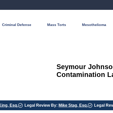
Criminal Defense
Mass Torts
Mesothelioma
Seymour Johnson
Contamination La
King, Esq.
Legal Review By:
Mike Stag, Esq.
Legal Re