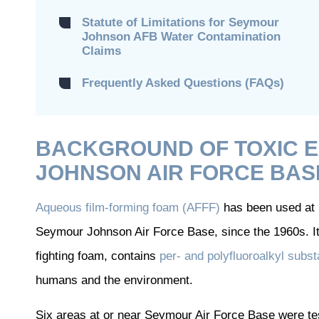
Statute of Limitations for Seymour
Johnson AFB Water Contamination
Claims
Frequently Asked Questions (FAQs)
BACKGROUND OF TOXIC 
JOHNSON AIR FORCE BAS
Aqueous film-forming foam (AFFF)
has been used at m
Seymour Johnson Air Force Base, since the 1960s. It 
fighting foam, contains
per- and polyfluoroalkyl sub
humans and the environment.
Six areas at or near Seymour Air Force Base were 