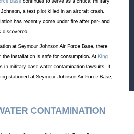
orce Base
continues to serve as a critical military
Johnson, a test pilot killed in an aircraft crash.
llation has recently come under fire after per- and
s discovered.
nation at Seymour Johnson Air Force Base, there
 the installation is safe for consumption. At
King
 in military base water contamination lawsuits. If
eing stationed at Seymour Johnson Air Force Base,
WATER CONTAMINATION