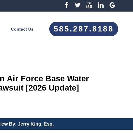
585.287.8188
Contact Us
 Air Force Base Water
wsuit [2026 Update]
view By:
Jerry King, Esq.