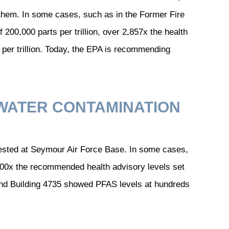
them. In some cases, such as in the Former Fire
200,000 parts per trillion, over 2,857x the health
s per trillion. Today, the EPA is recommending
WATER CONTAMINATION
tested at Seymour Air Force Base. In some cases,
600x the recommended health advisory levels set
 and Building 4735 showed PFAS levels at hundreds