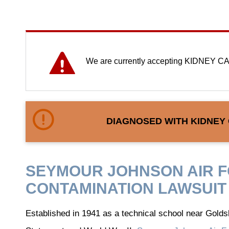
We are currently accepting KIDNEY CA
DIAGNOSED WITH KIDNEY
SEYMOUR JOHNSON AIR 
CONTAMINATION LAWSUIT
Established in 1941 as a technical school near Goldsb