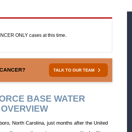
NCER ONLY cases at this time.
 CANCER?
TALK TO OUR TEAM
FORCE BASE WATER
 OVERVIEW
oro, North Carolina, just months after the United