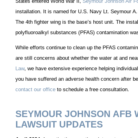
States entered World War II,
Seymour Johnson Air F
installation. It is named for U.S. Navy Lt. Seymour A. 
The 4th fighter wing is the base’s host unit. The insta
polyfluoroalkyl substances (PFAS) contamination wa
While efforts continue to clean up the PFAS contami
are still concerns about whether the water at and near
Law
, we have extensive experience helping individuals
you have suffered an adverse health concern after b
contact our office
to schedule a free consultation.
SEYMOUR JOHNSON AFB 
LAWSUIT UPDATES