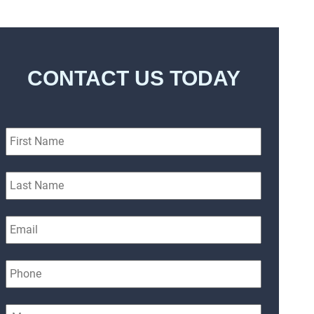
CONTACT US TODAY