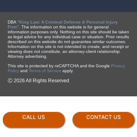
DBA
"King Law: A Criminal Defense & Personal Injury
Firm"
. The information on this website is for general
information purposes only. Nothing on this site should be taken
as legal advice for any individual case or situation. Prior results
described on this website do not guarantee similar outcomes.
Information on this site is not intended to create, and receipt or
viewing does not constitute, an attorney-client relationship.
Attorney advertising.
This site is protected by reCAPTCHA and the Google
Privacy
Policy
and
Terms of Service
apply.
Ⓒ 2026 All Rights Reserved
CALL US
CONTACT US