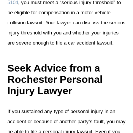
5104
, you must meet a “serious injury threshold” to
be eligible for compensation in a motor vehicle
collision lawsuit. Your lawyer can discuss the serious
injury threshold with you and whether your injuries
are severe enough to file a car accident lawsuit.
Seek Advice from a
Rochester Personal
Injury Lawyer
If you sustained any type of personal injury in an
accident or because of another party’s fault, you may
be able to file a personal injury lawsuit. Even if you