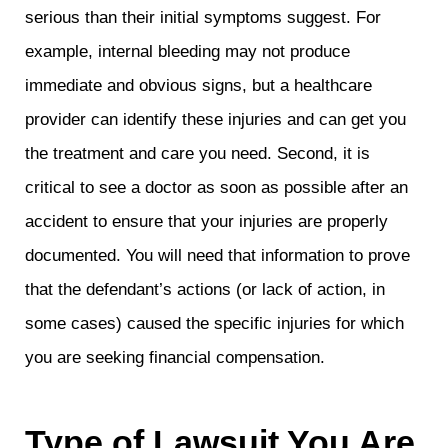
serious than their initial symptoms suggest. For
example, internal bleeding may not produce
immediate and obvious signs, but a healthcare
provider can identify these injuries and can get you
the treatment and care you need. Second, it is
critical to see a doctor as soon as possible after an
accident to ensure that your injuries are properly
documented. You will need that information to prove
that the defendant’s actions (or lack of action, in
some cases) caused the specific injuries for which
you are seeking financial compensation.
Type of Lawsuit You Are