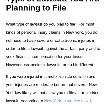
Planning to File
What type of lawsuit do you plan to file? For most
kinds of personal injury claims in New York, you do
not need to have severe or catastrophic injuries in
order to file a lawsuit against the at-fault party and to
seek financial compensation for your losses.
However, car accident lawsuits are a bit different.
If you were injured in a motor vehicle collision and
your injuries are moderate but are not severe, New
York law likely will not allow you to file a car accident
lawsuit. According to
New York Insurance Law §