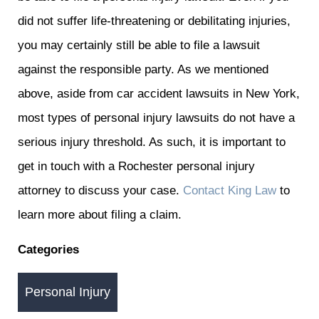
did not suffer life-threatening or debilitating injuries,
you may certainly still be able to file a lawsuit
against the responsible party. As we mentioned
above, aside from car accident lawsuits in New York,
most types of personal injury lawsuits do not have a
serious injury threshold. As such, it is important to
get in touch with a Rochester personal injury
attorney to discuss your case.
Contact King Law
to
learn more about filing a claim.
Categories
Personal Injury