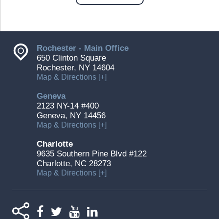
Rochester - Main Office
650 Clinton Square
Rochester, NY 14604
Map & Directions [+]
Geneva
2123 NY-14 #400
Geneva, NY 14456
Map & Directions [+]
Charlotte
9635 Southern Pine Blvd #122
Charlotte, NC 28273
Map & Directions [+]