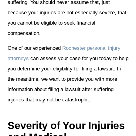
suffering. You should never assume that, just
because your injuries are not especially severe, that
you cannot be eligible to seek financial
compensation.
One of our experienced
Rochester personal injury
attorneys
can assess your case for you today to help
you determine your eligibility for filing a lawsuit. In
the meantime, we want to provide you with more
information about filing a lawsuit after suffering
injuries that may not be catastrophic.
Severity of Your Injuries