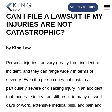
585.270.8882
CAN I FILE A LAWSUIT IF MY
INJURIES ARE NOT
CATASTROPHIC?
by King Law
Personal injuries
can vary greatly from incident to
incident, and they can range widely in terms of
severity. Even if a person does not sustain a
particularly severe or disabling injury in an accident,
that moderate injury can still result in many missed
days of work, extensive medical bills, and pain and