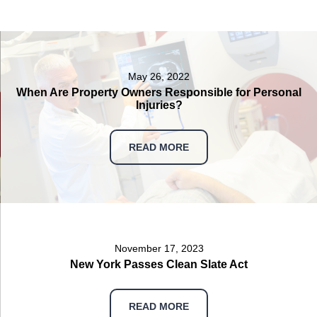
May 26, 2022
When Are Property Owners Responsible for Personal
Injuries?
READ MORE
November 17, 2023
New York Passes Clean Slate Act
READ MORE