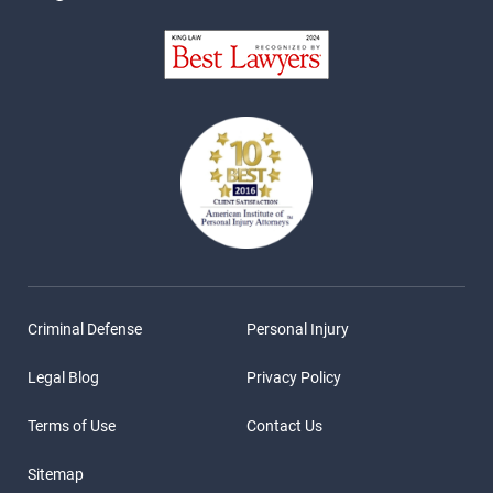
Criminal Defense
Personal Injury
Legal Blog
Privacy Policy
Terms of Use
Contact Us
Sitemap