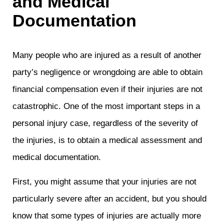
and Medical
Documentation
Many people who are injured as a result of another
party’s negligence or wrongdoing are able to obtain
financial compensation even if their injuries are not
catastrophic. One of the most important steps in a
personal injury case, regardless of the severity of
the injuries, is to obtain a medical assessment and
medical documentation.
First, you might assume that your injuries are not
particularly severe after an accident, but you should
know that some types of injuries are actually more