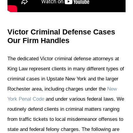
Victor Criminal Defense Cases
Our Firm Handles
The dedicated Victor criminal defense attorneys at
King Law represent clients in many different types of
criminal cases in Upstate New York and the larger
Rochester area, including charges under the
New
York Penal Code
and under various federal laws. We
routinely defend clients in criminal matters ranging
from traffic tickets to local misdemeanor offenses to
state and federal felony charges. The following are