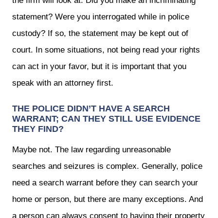
the firm will look at: Did you make an incriminating
statement? Were you interrogated while in police
custody? If so, the statement may be kept out of
court. In some situations, not being read your rights
can act in your favor, but it is important that you
speak with an attorney first.
THE POLICE DIDN’T HAVE A SEARCH
WARRANT; CAN THEY STILL USE EVIDENCE
THEY FIND?
Maybe not. The law regarding unreasonable
searches and seizures is complex. Generally, police
need a search warrant before they can search your
home or person, but there are many exceptions. And
a person can always consent to having their property