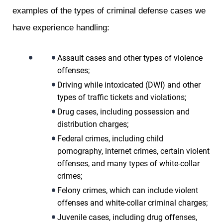
examples of the types of criminal defense cases we
have experience handling:
Assault cases and other types of violence
offenses;
Driving while intoxicated (DWI) and other
types of traffic tickets and violations;
Drug cases, including possession and
distribution charges;
Federal crimes, including child
pornography, internet crimes, certain violent
offenses, and many types of white-collar
crimes;
Felony crimes, which can include violent
offenses and white-collar criminal charges;
Juvenile cases, including drug offenses,