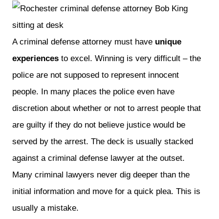
A criminal defense attorney must have
unique
experiences
to excel. Winning is very difficult – the
police are not supposed to represent innocent
people. In many places the police even have
discretion about whether or not to arrest people that
are guilty if they do not believe justice would be
served by the arrest. The deck is usually stacked
against a criminal defense lawyer at the outset.
Many criminal lawyers never dig deeper than the
initial information and move for a quick plea. This is
usually a mistake.