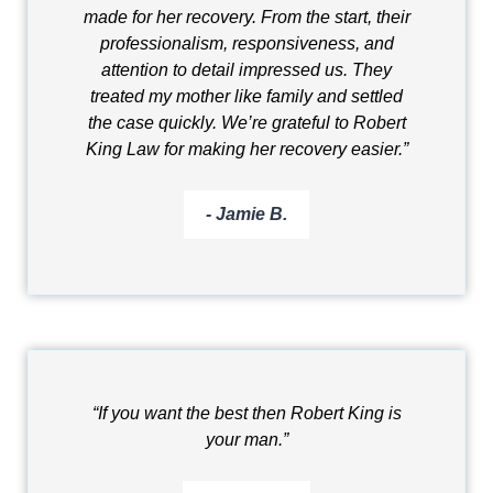
made for her recovery. From the start, their
professionalism, responsiveness, and
attention to detail impressed us. They
treated my mother like family and settled
the case quickly. We’re grateful to Robert
King Law for making her recovery easier.”
- Jamie B.
“If you want the best then Robert King is
your man.”