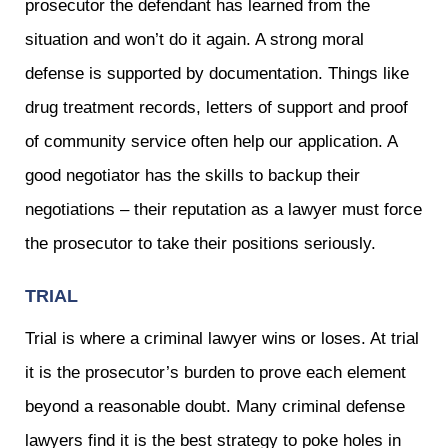
prosecutor the defendant has learned from the
situation and won’t do it again. A strong moral
defense is supported by documentation. Things like
drug treatment records, letters of support and proof
of community service often help our application. A
good negotiator has the skills to backup their
negotiations – their reputation as a lawyer must force
the prosecutor to take their positions seriously.
TRIAL
Trial is where a criminal lawyer wins or loses. At trial
it is the prosecutor’s burden to prove each element
beyond a reasonable doubt. Many criminal defense
lawyers find it is the best strategy to poke holes in