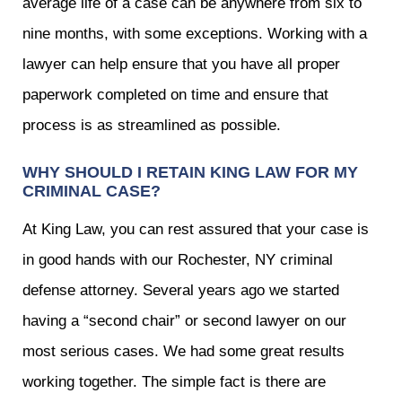
average life of a case can be anywhere from six to
nine months, with some exceptions. Working with a
lawyer can help ensure that you have all proper
paperwork completed on time and ensure that
process is as streamlined as possible.
WHY SHOULD I RETAIN KING LAW FOR MY
CRIMINAL CASE?
At King Law, you can rest assured that your case is
in good hands with our Rochester, NY criminal
defense attorney. Several years ago we started
having a “second chair” or second lawyer on our
most serious cases. We had some great results
working together. The simple fact is there are