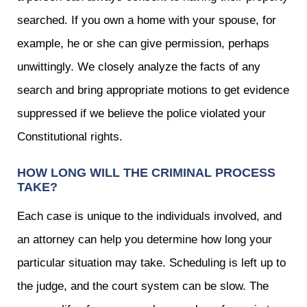
searched. If you own a home with your spouse, for
example, he or she can give permission, perhaps
unwittingly. We closely analyze the facts of any
search and bring appropriate motions to get evidence
suppressed if we believe the police violated your
Constitutional rights.
HOW LONG WILL THE CRIMINAL PROCESS
TAKE?
Each case is unique to the individuals involved, and
an attorney can help you determine how long your
particular situation may take. Scheduling is left up to
the judge, and the court system can be slow. The