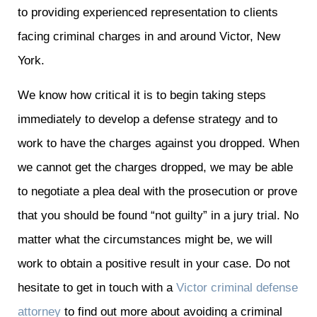
to providing experienced representation to clients
facing criminal charges in and around Victor, New
York.
We know how critical it is to begin taking steps
immediately to develop a defense strategy and to
work to have the charges against you dropped. When
we cannot get the charges dropped, we may be able
to negotiate a plea deal with the prosecution or prove
that you should be found “not guilty” in a jury trial. No
matter what the circumstances might be, we will
work to obtain a positive result in your case. Do not
hesitate to get in touch with a
Victor criminal defense
attorney
to find out more about avoiding a criminal