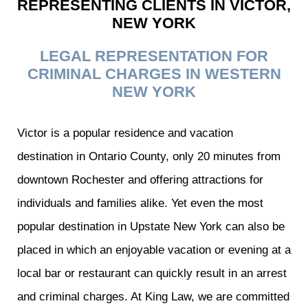
REPRESENTING CLIENTS IN VICTOR,
NEW YORK
LEGAL REPRESENTATION FOR
CRIMINAL CHARGES IN WESTERN
NEW YORK
Victor is a popular residence and vacation
destination in Ontario County, only 20 minutes from
downtown Rochester and offering attractions for
individuals and families alike. Yet even the most
popular destination in Upstate New York can also be
placed in which an enjoyable vacation or evening at a
local bar or restaurant can quickly result in an arrest
and criminal charges. At King Law, we are committed