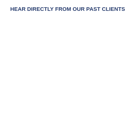
HEAR DIRECTLY FROM OUR PAST CLIENTS