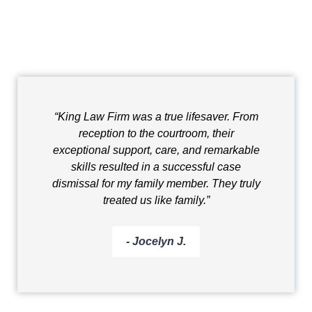
“King Law Firm was a true lifesaver. From
reception to the courtroom, their
exceptional support, care, and remarkable
skills resulted in a successful case
dismissal for my family member. They truly
treated us like family.”
- Jocelyn J.