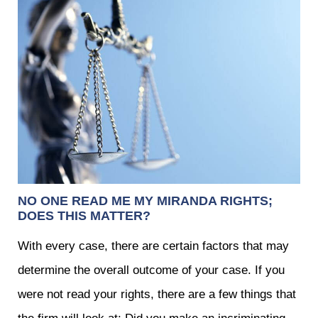
NO ONE READ ME MY MIRANDA RIGHTS;
DOES THIS MATTER?
With every case, there are certain factors that may
determine the overall outcome of your case. If you
were not read your rights, there are a few things that