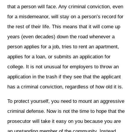
that a person will face. Any criminal conviction, even
for a misdemeanor, will stay on a person’s record for
the rest of their life. This means that it will come up
years (even decades) down the road whenever a
person applies for a job, tries to rent an apartment,
applies for a loan, or submits an application for
college. It is not unusual for employers to throw an
application in the trash if they see that the applicant
has a criminal conviction, regardless of how old it is.
To protect yourself, you need to mount an aggressive
criminal defense. Now is not the time to hope that the
prosecutor will take it easy on you because you are
an upstanding member of the community. Instead,