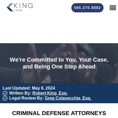
585.270.8882
We're Committed to You, Your Case,
and Being One Step Ahead
Last Updated: May 6, 2024
Written By:
Robert King, Esq.
Legal Review By:
Greg Colavecchia, Esq.
CRIMINAL DEFENSE ATTORNEYS