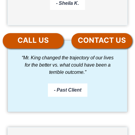
- Sheila K.
CALL US
CONTACT US
“Mr. King changed the trajectory of our lives
for the better vs. what could have been a
terrible outcome.”
- Past Client