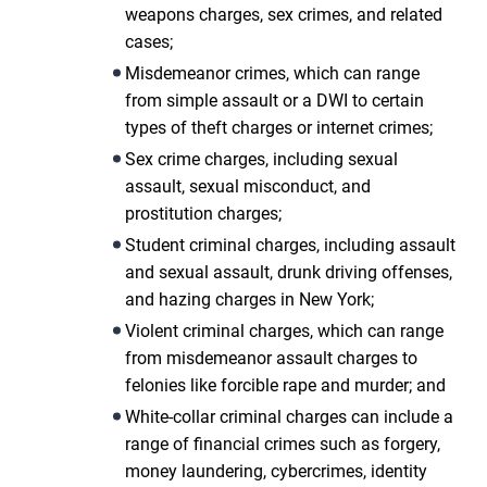
weapons charges, sex crimes, and related
cases;
Misdemeanor crimes, which can range
from simple assault or a DWI to certain
types of theft charges or internet crimes;
Sex crime charges, including sexual
assault, sexual misconduct, and
prostitution charges;
Student criminal charges, including assault
and sexual assault, drunk driving offenses,
and hazing charges in New York;
Violent criminal charges, which can range
from misdemeanor assault charges to
felonies like forcible rape and murder; and
White-collar criminal charges can include a
range of financial crimes such as forgery,
money laundering, cybercrimes, identity