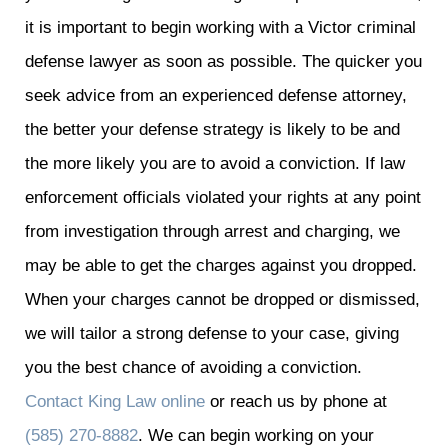
it is important to begin working with a Victor criminal
defense lawyer as soon as possible. The quicker you
seek advice from an experienced defense attorney,
the better your defense strategy is likely to be and
the more likely you are to avoid a conviction. If law
enforcement officials violated your rights at any point
from investigation through arrest and charging, we
may be able to get the charges against you dropped.
When your charges cannot be dropped or dismissed,
we will tailor a strong defense to your case, giving
you the best chance of avoiding a conviction.
Contact King Law online
or reach us by phone at
(585) 270-8882
. We can begin working on your