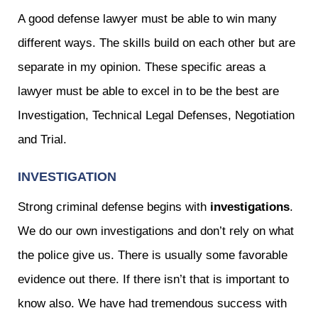
A good defense lawyer must be able to win many
different ways. The skills build on each other but are
separate in my opinion. These specific areas a
lawyer must be able to excel in to be the best are
Investigation, Technical Legal Defenses, Negotiation
and Trial.
INVESTIGATION
Strong criminal defense begins with
investigations
.
We do our own investigations and don’t rely on what
the police give us. There is usually some favorable
evidence out there. If there isn’t that is important to
know also. We have had tremendous success with