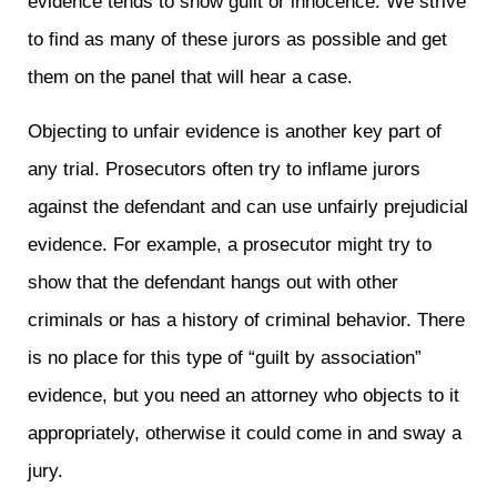
evidence tends to show guilt or innocence. We strive
to find as many of these jurors as possible and get
them on the panel that will hear a case.
Objecting to unfair evidence is another key part of
any trial. Prosecutors often try to inflame jurors
against the defendant and can use unfairly prejudicial
evidence. For example, a prosecutor might try to
show that the defendant hangs out with other
criminals or has a history of criminal behavior. There
is no place for this type of “guilt by association”
evidence, but you need an attorney who objects to it
appropriately, otherwise it could come in and sway a
jury.