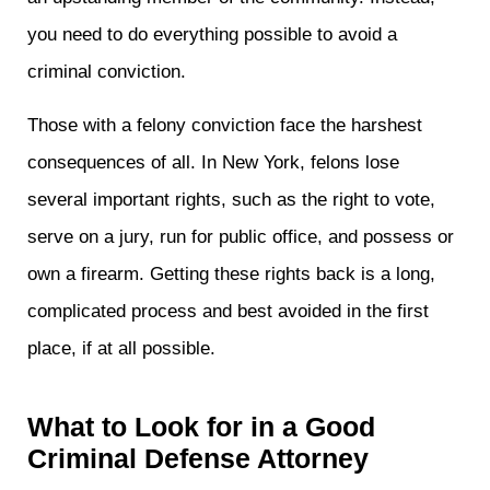
you need to do everything possible to avoid a
criminal conviction.
Those with a felony conviction face the harshest
consequences of all. In New York, felons lose
several important rights, such as the right to vote,
serve on a jury, run for public office, and possess or
own a firearm. Getting these rights back is a long,
complicated process and best avoided in the first
place, if at all possible.
What to Look for in a Good
Criminal Defense Attorney