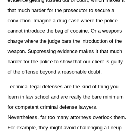
evidence getting tossed out of court, which makes it
that much harder for the prosecutor to secure a
conviction. Imagine a drug case where the police
cannot introduce the bag of cocaine. Or a weapons
charge where the judge bars the introduction of the
weapon. Suppressing evidence makes it that much
harder for the police to show that our client is guilty
of the offense beyond a reasonable doubt.
Technical legal defenses are the kind of thing you
learn in law school and are really the bare minimum
for competent criminal defense lawyers.
Nevertheless, far too many attorneys overlook them.
For example, they might avoid challenging a lineup