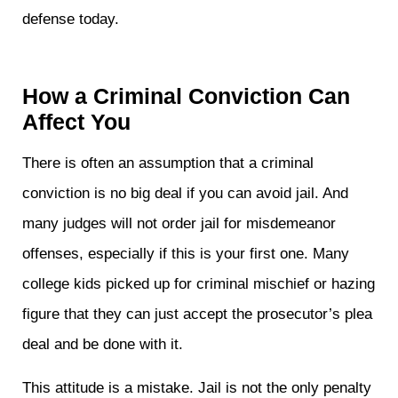
defense today.
How a Criminal Conviction Can
Affect You
There is often an assumption that a criminal
conviction is no big deal if you can avoid jail. And
many judges will not order jail for misdemeanor
offenses, especially if this is your first one. Many
college kids picked up for criminal mischief or hazing
figure that they can just accept the prosecutor’s plea
deal and be done with it.
This attitude is a mistake. Jail is not the only penalty