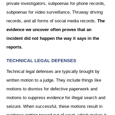
private investigators, subpoenas for phone records,
subpoenas for video surveillance, Thruway driving
records, and all forms of social media records.
The
evidence we uncover often proves that an
incident did not happen the way it says in the
reports.
TECHNICAL LEGAL DEFENSES
Technical legal defenses are typically brought by
written motion to a judge. They include things like
motions to dismiss for defective paperwork and
motions to suppress evidence for illegal search and
seizure. When successful, these motions result in