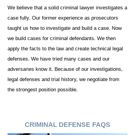
We believe that a solid criminal lawyer investigates a
case fully. Our former experience as prosecutors
taught us how to investigate and build a case. Now
we build cases for criminal defendants. We then
apply the facts to the law and create technical legal
defenses. We have tried many cases and our
adversaries know it. Because of our investigations,
legal defenses and trial history, we negotiate from
the strongest position possible.
CRIMINAL DEFENSE FAQS