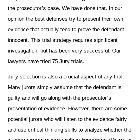
the prosecutor’s case. We have done that. In our
opinion the best defenses try to present their own
evidence that actually tend to prove the defendant
innocent. This trial strategy requires significant
investigation, but has been very successful. Our
lawyers have tried 75 Jury trials.
Jury selection is also a crucial aspect of any trial.
Many jurors simply assume that the defendant is
guilty and will go along with the prosecutor’s
presentation of evidence. However, there are some
potential jurors who will listen to the evidence fairly
and use critical thinking skills to analyze whether the