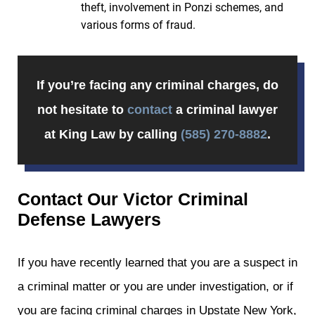
theft, involvement in Ponzi schemes, and
various forms of fraud.
If you’re facing any criminal charges, do
not hesitate to
contact
a criminal lawyer
at King Law by calling
(585) 270-8882
.
Contact Our Victor Criminal
Defense Lawyers
If you have recently learned that you are a suspect in
a criminal matter or you are under investigation, or if
you are facing criminal charges in Upstate New York,