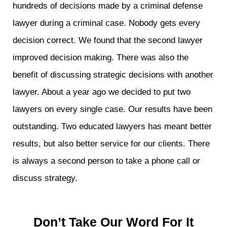
hundreds of decisions made by a criminal defense
lawyer during a criminal case. Nobody gets every
decision correct. We found that the second lawyer
improved decision making. There was also the
benefit of discussing strategic decisions with another
lawyer. About a year ago we decided to put two
lawyers on every single case. Our results have been
outstanding. Two educated lawyers has meant better
results, but also better service for our clients. There
is always a second person to take a phone call or
discuss strategy.
Don’t Take Our Word For It