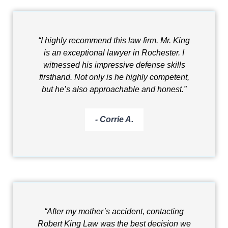
“I highly recommend this law firm. Mr. King
is an exceptional lawyer in Rochester. I
witnessed his impressive defense skills
firsthand. Not only is he highly competent,
but he’s also approachable and honest.”
- Corrie A.
“After my mother’s accident, contacting
Robert King Law was the best decision we