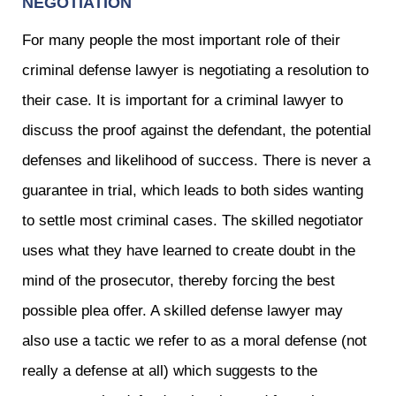
NEGOTIATION
For many people the most important role of their
criminal defense lawyer is negotiating a resolution to
their case. It is important for a criminal lawyer to
discuss the proof against the defendant, the potential
defenses and likelihood of success. There is never a
guarantee in trial, which leads to both sides wanting
to settle most criminal cases. The skilled negotiator
uses what they have learned to create doubt in the
mind of the prosecutor, thereby forcing the best
possible plea offer. A skilled defense lawyer may
also use a tactic we refer to as a moral defense (not
really a defense at all) which suggests to the