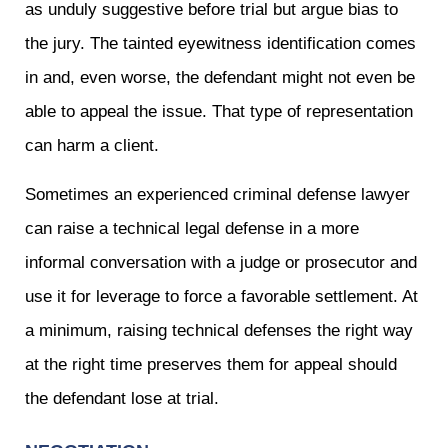
as unduly suggestive before trial but argue bias to
the jury. The tainted eyewitness identification comes
in and, even worse, the defendant might not even be
able to appeal the issue. That type of representation
can harm a client.
Sometimes an experienced criminal defense lawyer
can raise a technical legal defense in a more
informal conversation with a judge or prosecutor and
use it for leverage to force a favorable settlement. At
a minimum, raising technical defenses the right way
at the right time preserves them for appeal should
the defendant lose at trial.