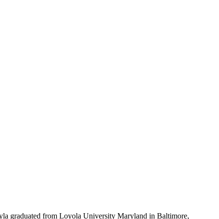
ayla graduated from Loyola University Maryland in Baltimore,