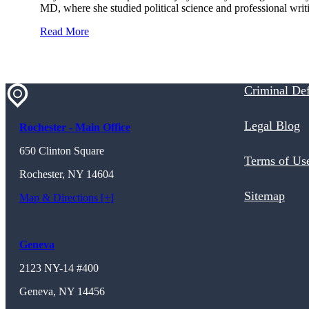
MD, where she studied political science and professional wri
Read More
Criminal De
Legal Blog
Rochester - Main Office
650 Clinton Square
Terms of Us
Rochester, NY 14604
Sitemap
Map & Directions [+]
Geneva
2123 NY-14 #400
Geneva, NY 14456