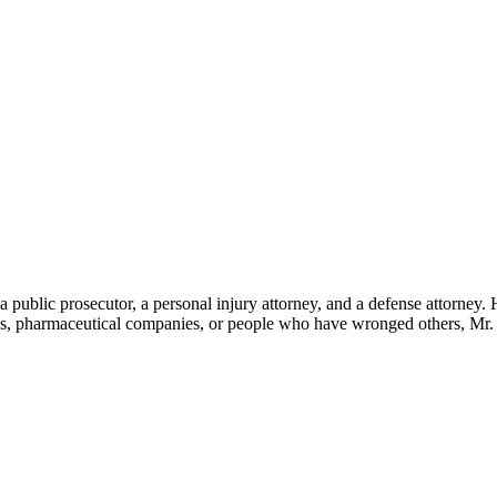
 a public prosecutor, a personal injury attorney, and a defense attorney.
ies, pharmaceutical companies, or people who have wronged others, Mr