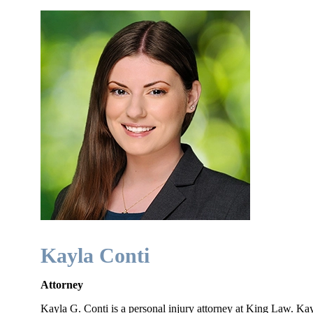
Kayla Conti
Attorney
Kayla G. Conti is a personal injury attorney at King Law. K