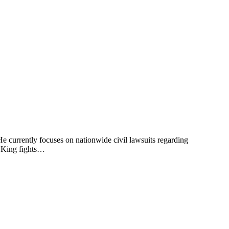
 He currently focuses on nationwide civil lawsuits regarding
. King fights…