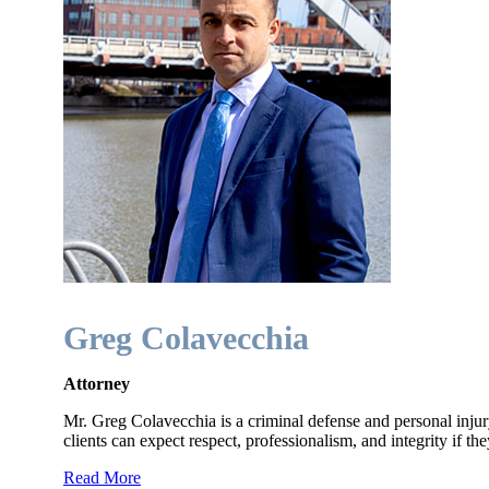
Greg Colavecchia
Attorney
Mr. Greg Colavecchia is a criminal defense and personal injur
clients can expect respect, professionalism, and integrity if the
Read More