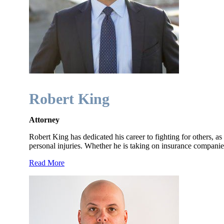
Robert King
Attorney
Robert King has dedicated his career to fighting for others, as
personal injuries. Whether he is taking on insurance compan
Read More