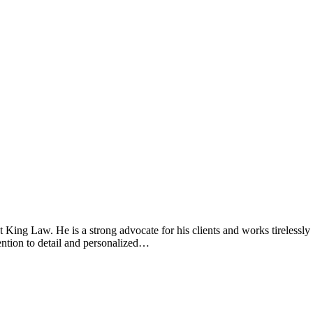
t King Law. He is a strong advocate for his clients and works tirelessly 
tention to detail and personalized…