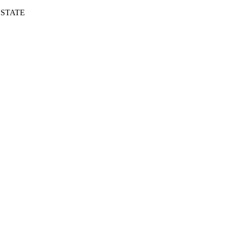
 STATE