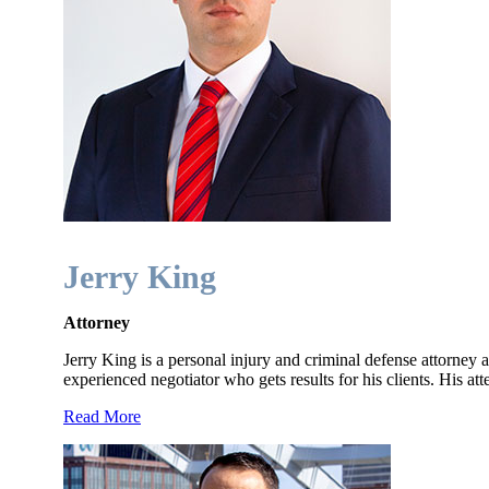
Jerry King
Attorney
Jerry King is a personal injury and criminal defense attorney a
experienced negotiator who gets results for his clients. His at
Read More