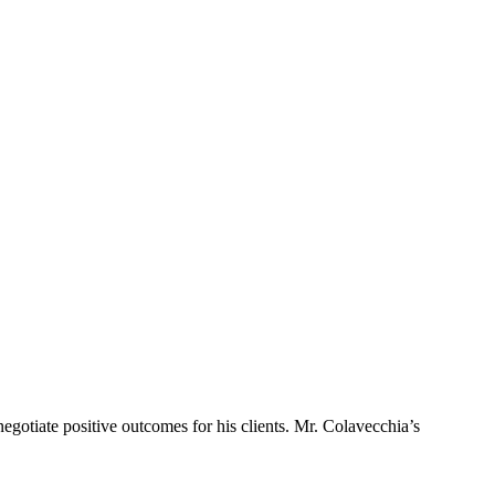
egotiate positive outcomes for his clients. Mr. Colavecchia’s