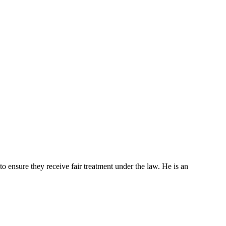
to ensure they receive fair treatment under the law. He is an