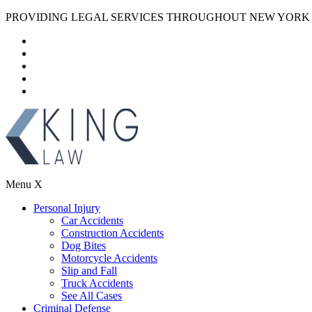
PROVIDING LEGAL SERVICES THROUGHOUT NEW YORK
Menu
X
Personal Injury
Car Accidents
Construction Accidents
Dog Bites
Motorcycle Accidents
Slip and Fall
Truck Accidents
See All Cases
Criminal Defense