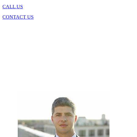
CALL US
CONTACT US