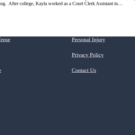
ting. After college, Kayla worked as a Court Clerk Assistant in…
fense
Personal Injury
Privacy Policy
e
Contact Us