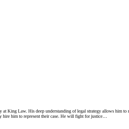
y at King Law. His deep understanding of legal strategy allows him to n
y hire him to represent their case. He will fight for justice…