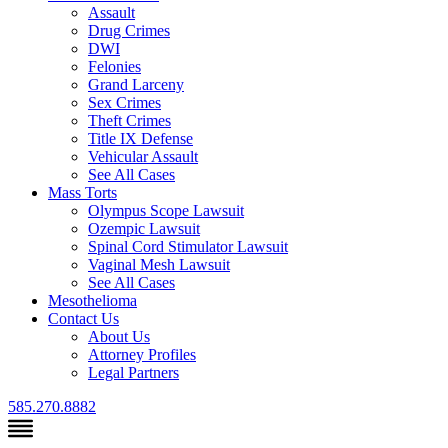
Assault
Drug Crimes
DWI
Felonies
Grand Larceny
Sex Crimes
Theft Crimes
Title IX Defense
Vehicular Assault
See All Cases
Mass Torts
Olympus Scope Lawsuit
Ozempic Lawsuit
Spinal Cord Stimulator Lawsuit
Vaginal Mesh Lawsuit
See All Cases
Mesothelioma
Contact Us
About Us
Attorney Profiles
Legal Partners
585.270.8882