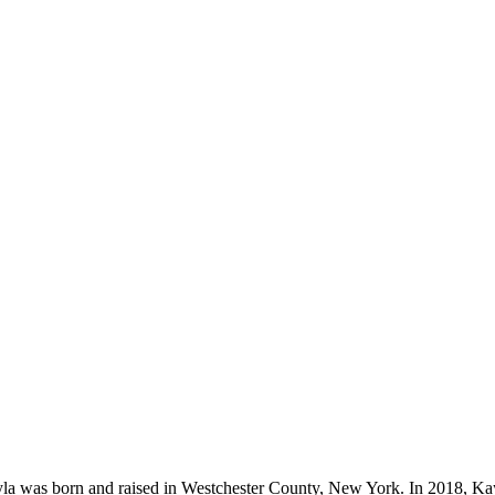
ayla was born and raised in Westchester County, New York. In 2018, K